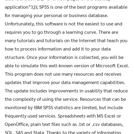
application”);}); SPSS is one of the best programs available
for managing your personal or business database.
Unfortunately, this software is not the easiest to use and
requires you to go through a learning curve. There are
many tutorials and tutorials on the Internet that teach you
how to process information and add it to your data
structure. Once your information is collected, you will be
able to simulate this well-known version of Microsoft Excel.
This program does not use many resources and receives
updates that improve your data management capabilities.
The update includes improvements in usability that reduce
the complexity of using the service. Resources that can be
monitored by IBM SPSS statistics are limited, but include
frequently used services. Spreadsheets with MS Excel or
OpenOffice, plain text files such as .txt or .csv databases,
SQL, SAS and Stata. Thanks to the variety of information