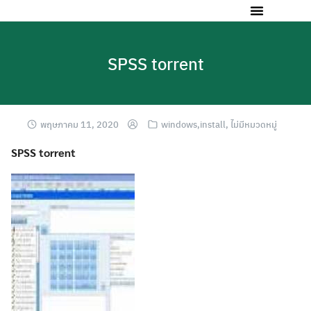
SPSS torrent
พฤษภาคม 11, 2020
windows,install
,
ไม่มีหมวดหมู่
SPSS torrent