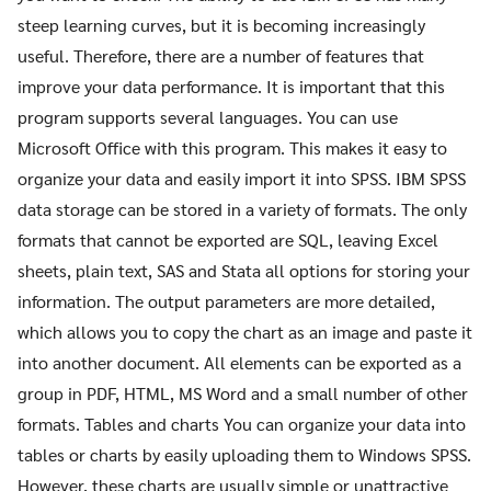
steep learning curves, but it is becoming increasingly
useful. Therefore, there are a number of features that
improve your data performance. It is important that this
program supports several languages. You can use
Microsoft Office with this program. This makes it easy to
organize your data and easily import it into SPSS. IBM SPSS
data storage can be stored in a variety of formats. The only
formats that cannot be exported are SQL, leaving Excel
sheets, plain text, SAS and Stata all options for storing your
information. The output parameters are more detailed,
which allows you to copy the chart as an image and paste it
into another document. All elements can be exported as a
group in PDF, HTML, MS Word and a small number of other
formats. Tables and charts You can organize your data into
tables or charts by easily uploading them to Windows SPSS.
However, these charts are usually simple or unattractive