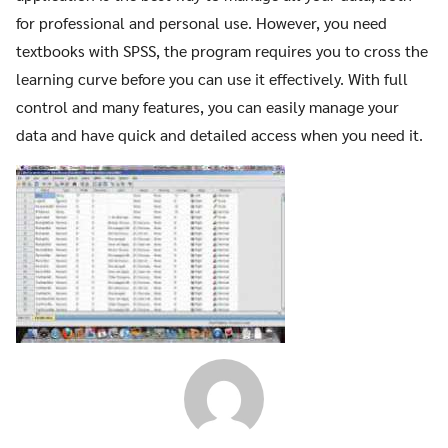
for professional and personal use. However, you need
textbooks with SPSS, the program requires you to cross the
learning curve before you can use it effectively. With full
control and many features, you can easily manage your
data and have quick and detailed access when you need it.