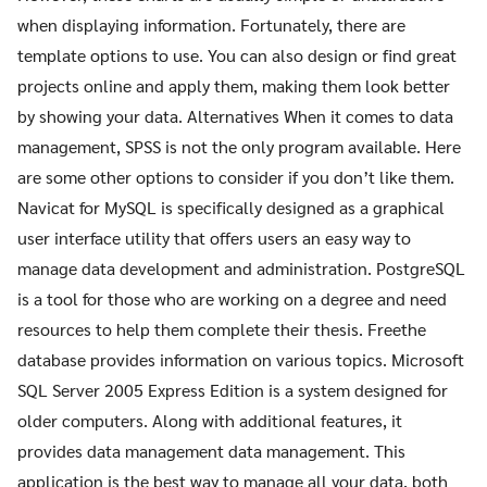
when displaying information. Fortunately, there are
template options to use. You can also design or find great
projects online and apply them, making them look better
by showing your data. Alternatives When it comes to data
management, SPSS is not the only program available. Here
are some other options to consider if you don’t like them.
Navicat for MySQL is specifically designed as a graphical
user interface utility that offers users an easy way to
manage data development and administration. PostgreSQL
is a tool for those who are working on a degree and need
resources to help them complete their thesis. Freethe
database provides information on various topics. Microsoft
SQL Server 2005 Express Edition is a system designed for
older computers. Along with additional features, it
provides data management data management. This
application is the best way to manage all your data, both