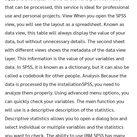
that can be processed, this service is ideal for professional
use and personal projects. View When you open the SPSS
view, you will see the layout as a spreadsheet. Known as
data view, this table will always display the value of your
data, but without unnecessary details. The second sheet
with different views shows the metadata of the data view
layer. This information is the value of your variables and
data. In SPSS, it is known as a dictionary, but it can also be
called a codebook for other people. Analysis Because the
data is processed by the installationSPSS, you need to
analyze them properly. Using advanced menu options, you
can quickly check your variables. The main function you
will use is a descriptive description of the statistics.
Descriptive statistics allows you to open a dialog box and
select individual or multiple variables and the statistics
you want to check. The ability to use IBM SPSS has many