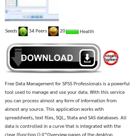
Seeds
34 Peers
20
Health
Free Data Management for SPSS Professionals is a powerful
tool used to manage and use your data. With this service
you can process almost any form of information from
almost any source. This application works with
spreadsheets, text files, SQL, Stata and SAS databases. All
data is controlled in a curve that is integrated with the
clear (function () {(“Overview-pages of the desktop