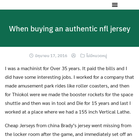
When buying an authentic nfl jersey
มิถุนายน 17, 2016
ไม่มีหมวดหมู่
I was a machinist for Over 35 years. It paid the bills and I
did have some interesting jobs. I worked for a company that
made amusement park rides like roller coasters, and then
for Thiokol were we made the booster rockets for the space
shuttle and then was in tool and Die for 15 years and last I
worked at a place where we had a 155 inch Vertical Lathe.
Cheap Jerseys from china Brady’s jersey went missing from
the locker room after the game, and immediately set off an