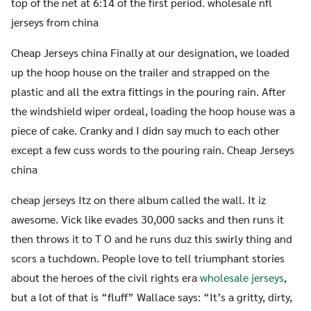
top of the net at 6:14 of the first period. wholesale nfl
jerseys from china
Cheap Jerseys china Finally at our designation, we loaded
up the hoop house on the trailer and strapped on the
plastic and all the extra fittings in the pouring rain. After
the windshield wiper ordeal, loading the hoop house was a
piece of cake. Cranky and I didn say much to each other
except a few cuss words to the pouring rain. Cheap Jerseys
china
cheap jerseys Itz on there album called the wall. It iz
awesome. Vick like evades 30,000 sacks and then runs it
then throws it to T O and he runs duz this swirly thing and
scors a tuchdown. People love to tell triumphant stories
about the heroes of the civil rights era
wholesale jerseys
,
but a lot of that is “fluff” Wallace says: “It’s a gritty, dirty,