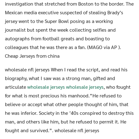
investigation that stretched from Boston to the border. The
Mexican media executive suspected of stealing Brady’s
jersey went to the Super Bowl posing as a working
journalist but spent the week collecting selfies and
autographs from football greats and boasting to
colleagues that he was there as a fan. (MAGO via AP ).
Cheap Jerseys from china
wholesale nfl jerseys When I read the script, and read his
biography, what I saw was a strong man, gifted and
articulate
wholesale jerseys
wholesale jerseys
, who fought
for what is most precious his manhood.”He refused to
believe or accept what other people thought of him, that
he was inferior. Society in the ’40s conspired to destroy this
man, and others like him, but he refused to permit it. He
fought and survived.”. wholesale nfl jerseys