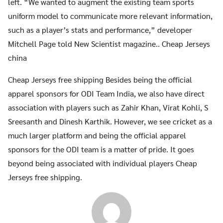
left. “We wanted to augment the existing team sports
uniform model to communicate more relevant information,
such as a player’s stats and performance,” developer
Mitchell Page told New Scientist magazine.. Cheap Jerseys
china
Cheap Jerseys free shipping Besides being the official
apparel sponsors for ODI Team India, we also have direct
association with players such as Zahir Khan, Virat Kohli, S
Sreesanth and Dinesh Karthik. However, we see cricket as a
much larger platform and being the official apparel
sponsors for the ODI team is a matter of pride. It goes
beyond being associated with individual players Cheap
Jerseys free shipping.