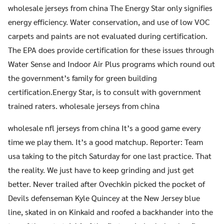
wholesale jerseys from china The Energy Star only signifies
energy efficiency. Water conservation, and use of low VOC
carpets and paints are not evaluated during certification.
The EPA does provide certification for these issues through
Water Sense and Indoor Air Plus programs which round out
the government’s family for green building
certification.Energy Star, is to consult with government
trained raters. wholesale jerseys from china
wholesale nfl jerseys from china It’s a good game every
time we play them. It’s a good matchup. Reporter: Team
usa taking to the pitch Saturday for one last practice. That
the reality. We just have to keep grinding and just get
better. Never trailed after Ovechkin picked the pocket of
Devils defenseman Kyle Quincey at the New Jersey blue
line, skated in on Kinkaid and roofed a backhander into the