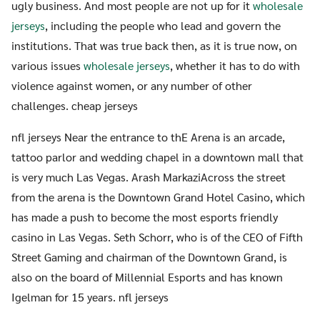
ugly business. And most people are not up for it
wholesale
jerseys
, including the people who lead and govern the
institutions. That was true back then, as it is true now, on
various issues
wholesale jerseys
, whether it has to do with
violence against women, or any number of other
challenges. cheap jerseys
nfl jerseys Near the entrance to thE Arena is an arcade,
tattoo parlor and wedding chapel in a downtown mall that
is very much Las Vegas. Arash MarkaziAcross the street
from the arena is the Downtown Grand Hotel Casino, which
has made a push to become the most esports friendly
casino in Las Vegas. Seth Schorr, who is of the CEO of Fifth
Street Gaming and chairman of the Downtown Grand, is
also on the board of Millennial Esports and has known
Igelman for 15 years. nfl jerseys