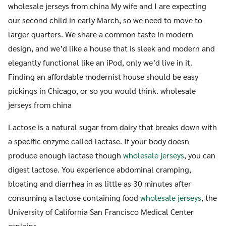
wholesale jerseys from china My wife and I are expecting
our second child in early March, so we need to move to
larger quarters. We share a common taste in modern
design, and we’d like a house that is sleek and modern and
elegantly functional like an iPod, only we’d live in it.
Finding an affordable modernist house should be easy
pickings in Chicago, or so you would think. wholesale
jerseys from china
Lactose is a natural sugar from dairy that breaks down with
a specific enzyme called lactase. If your body doesn
produce enough lactase though
wholesale jerseys
, you can
digest lactose. You experience abdominal cramping,
bloating and diarrhea in as little as 30 minutes after
consuming a lactose containing food
wholesale jerseys
, the
University of California San Francisco Medical Center
explains.