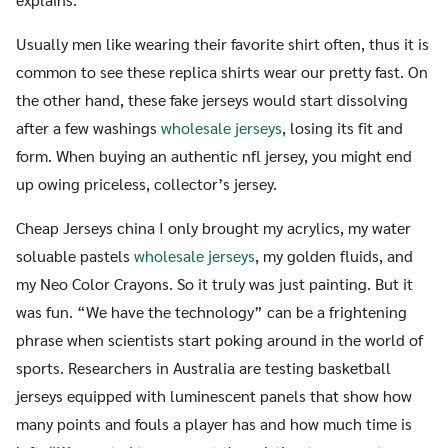
Usually men like wearing their favorite shirt often, thus it is
common to see these replica shirts wear our pretty fast. On
the other hand, these fake jerseys would start dissolving
after a few washings
wholesale jerseys
, losing its fit and
form. When buying an authentic nfl jersey, you might end
up owing priceless, collector’s jersey.
Cheap Jerseys china I only brought my acrylics, my water
soluable pastels
wholesale jerseys
, my golden fluids, and
my Neo Color Crayons. So it truly was just painting. But it
was fun. “We have the technology” can be a frightening
phrase when scientists start poking around in the world of
sports. Researchers in Australia are testing basketball
jerseys equipped with luminescent panels that show how
many points and fouls a player has and how much time is