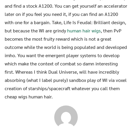
and find a stock A1200. You can get yourself an accelerator
later on if you feel you need it, if you can find an A1200
with one for a bargain. Take, Life Is Feudal: Brilliant design,
but because the WI are grindy
human hair wigs
, then PvP
becomes the most fruity reward which is not a great
outcome while the world is being populated and developed
imho. You want the emergent player systems to develop
which make the context of combat so damn interesting
first. Whereas I think Dual Universe, will have incredibly
absorbing (what I label purely) sandbox play of WI via voxel
creation of starships/spacecraft whatever you call them
cheap wigs human hair.