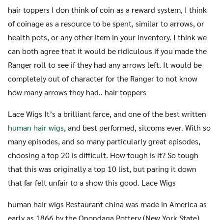
hair toppers I don think of coin as a reward system, I think
of coinage as a resource to be spent, similar to arrows, or
health pots, or any other item in your inventory. I think we
can both agree that it would be ridiculous if you made the
Ranger roll to see if they had any arrows left. It would be
completely out of character for the Ranger to not know
how many arrows they had.. hair toppers
Lace Wigs It’s a brilliant farce, and one of the best written
human hair wigs
, and best performed, sitcoms ever. With so
many episodes, and so many particularly great episodes,
choosing a top 20 is difficult. How tough is it? So tough
that this was originally a top 10 list, but paring it down
that far felt unfair to a show this good. Lace Wigs
human hair wigs Restaurant china was made in America as
early as 1866 by the Onondaga Pottery (New York State)