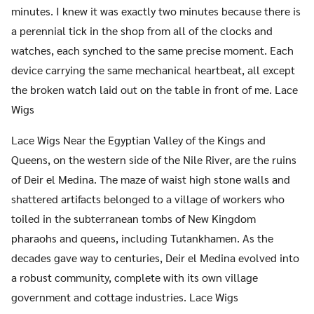
minutes. I knew it was exactly two minutes because there is
a perennial tick in the shop from all of the clocks and
watches, each synched to the same precise moment. Each
device carrying the same mechanical heartbeat, all except
the broken watch laid out on the table in front of me. Lace
Wigs
Lace Wigs Near the Egyptian Valley of the Kings and
Queens, on the western side of the Nile River, are the ruins
of Deir el Medina. The maze of waist high stone walls and
shattered artifacts belonged to a village of workers who
toiled in the subterranean tombs of New Kingdom
pharaohs and queens, including Tutankhamen. As the
decades gave way to centuries, Deir el Medina evolved into
a robust community, complete with its own village
government and cottage industries. Lace Wigs