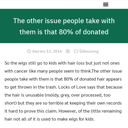
The other issue people take with
them is that 80% of donated
มิถุนายน 13, 2016
ไม่มีหมวดหมู่
So the wigs still go to kids with hair loss but just not ones
with cancer like many people seem to think.The other issue
people take with them is that 80% of donated hair appears
to get thrown in the trash. Locks of Love says that because
the hair is unusable (moldy, grey, over processed, too
short) but they are so terrible at keeping their own records
it hard to prove this claim. However, of the little remaining
hair not all of it is used to make wigs for kids.