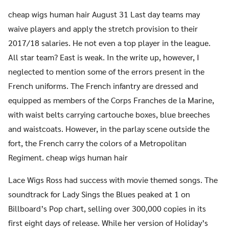
cheap wigs human hair August 31 Last day teams may
waive players and apply the stretch provision to their
2017/18 salaries. He not even a top player in the league.
All star team? East is weak. In the write up, however, I
neglected to mention some of the errors present in the
French uniforms. The French infantry are dressed and
equipped as members of the Corps Franches de la Marine,
with waist belts carrying cartouche boxes, blue breeches
and waistcoats. However, in the parlay scene outside the
fort, the French carry the colors of a Metropolitan
Regiment. cheap wigs human hair
Lace Wigs Ross had success with movie themed songs. The
soundtrack for Lady Sings the Blues peaked at 1 on
Billboard’s Pop chart, selling over 300,000 copies in its
first eight days of release. While her version of Holiday’s