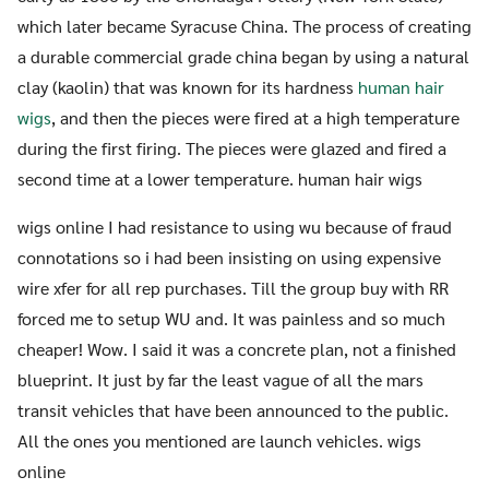
which later became Syracuse China. The process of creating
a durable commercial grade china began by using a natural
clay (kaolin) that was known for its hardness
human hair
wigs
, and then the pieces were fired at a high temperature
during the first firing. The pieces were glazed and fired a
second time at a lower temperature. human hair wigs
wigs online I had resistance to using wu because of fraud
connotations so i had been insisting on using expensive
wire xfer for all rep purchases. Till the group buy with RR
forced me to setup WU and. It was painless and so much
cheaper! Wow. I said it was a concrete plan, not a finished
blueprint. It just by far the least vague of all the mars
transit vehicles that have been announced to the public.
All the ones you mentioned are launch vehicles. wigs
online