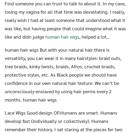
Find someone you can trust to talk to about it. In my case,
losing my vagina for all that time was devastating. I really,
really wish I had at least someone that understood what it
was like, but having people that could imagine what it was
like and didn judge
human hair wigs
, helped a lot..
human hair wigs But with your natural hair there is
versatility, you can wear it in many hairstyles: braid outs,
tree braids, kinky twists, braids, Afros, crochet braids,
protective styles, etc. As Black people we should have
confidence in our own natural hair texture. We can’t be
unconsciously enslaved by using hair perms every 2
months. human hair wigs
Lace Wigs Good design OP.Humans are smart. Humans
develop fast (individually or collectively). Humans
remember their history. I sat staring at the pieces for two