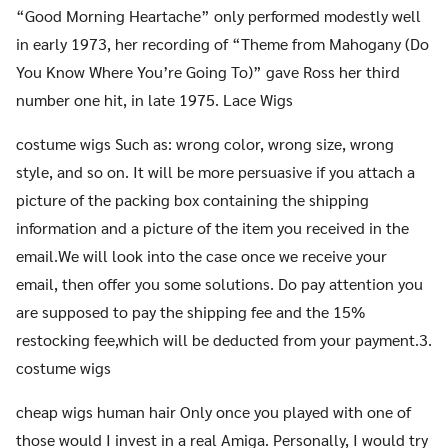
“Good Morning Heartache” only performed modestly well
in early 1973, her recording of “Theme from Mahogany (Do
You Know Where You’re Going To)” gave Ross her third
number one hit, in late 1975. Lace Wigs
costume wigs Such as: wrong color, wrong size, wrong
style, and so on. It will be more persuasive if you attach a
picture of the packing box containing the shipping
information and a picture of the item you received in the
email.We will look into the case once we receive your
email, then offer you some solutions. Do pay attention you
are supposed to pay the shipping fee and the 15%
restocking fee,which will be deducted from your payment.3.
costume wigs
cheap wigs human hair Only once you played with one of
those would I invest in a real Amiga. Personally, I would try