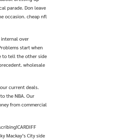
cal parade. Don leave
he occasion. cheap nfl
 internal over
 Problems start when
to tell the other side
f precedent. wholesale
our current deals.
e to the NBA. Our
money from commercial
bscribing!CARDIFF
ky Mackay’s City side