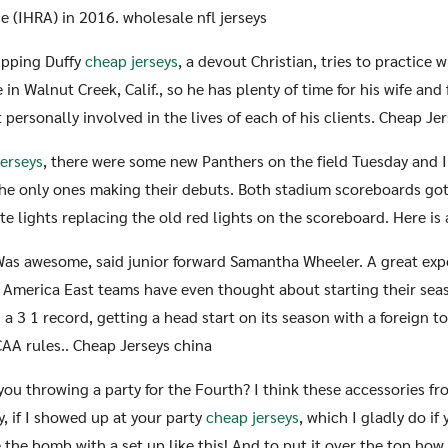
 (IHRA) in 2016. wholesale nfl jerseys
ipping Duffy
cheap jerseys
, a devout Christian, tries to practice
in Walnut Creek, Calif., so he has plenty of time for his wife and 
 personally involved in the lives of each of his clients. Cheap Je
jerseys
, there were some new Panthers on the field Tuesday and I g
he only ones making their debuts. Both stadium scoreboards go
e lights replacing the old red lights on the scoreboard. Here is a
Was awesome, said junior forward Samantha Wheeler. A great exp
t America East teams have even thought about starting their sea
a 3 1 record, getting a head start on its season with a foreign 
CAA rules.. Cheap Jerseys china
 you throwing a party for the Fourth? I think these accessories f
y, if I showed up at your party
cheap jerseys
, which I gladly do if
e the bomb with a set up like this! And to put it over the top ho