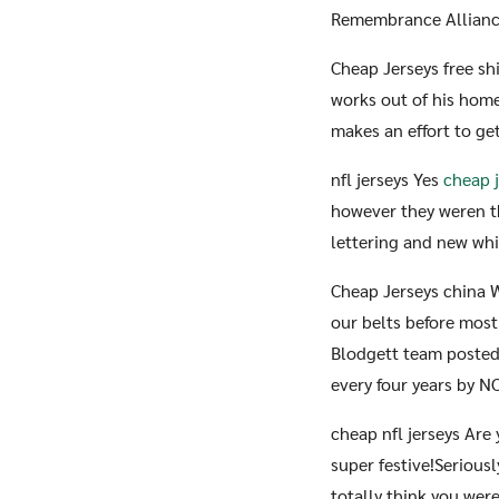
Remembrance Alliance
Cheap Jerseys free sh
works out of his home 
makes an effort to get
nfl jerseys Yes
cheap 
however they weren t
lettering and new whit
Cheap Jerseys china 
our belts before mos
Blodgett team posted 
every four years by N
cheap nfl jerseys Are
super festive!Seriousl
totally think you wer