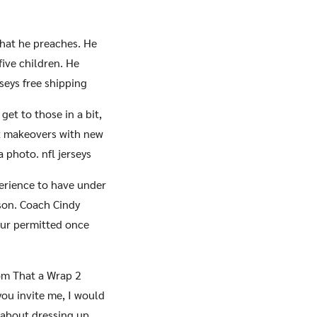
 what he preaches. He
five children. He
rseys free shipping
et to those in a bit,
t makeovers with new
 photo. nfl jerseys
erience to have under
son. Coach Cindy
tour permitted once
rom That a Wrap 2
 you invite me, I would
w about dressing up