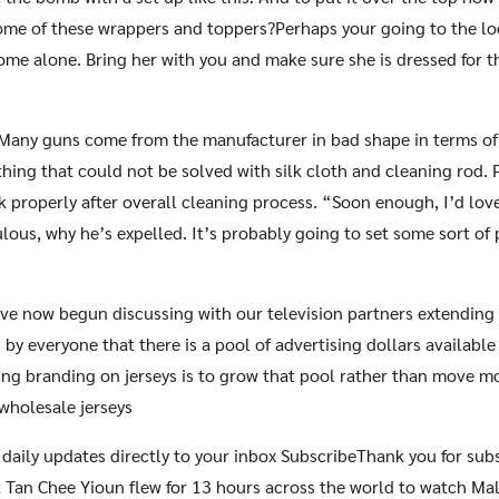
ome of these wrappers and toppers?Perhaps your going to the lo
me alone. Bring her with you and make sure she is dressed for t
 Many guns come from the manufacturer in bad shape in terms of
thing that could not be solved with silk cloth and cleaning rod.
 properly after overall cleaning process. “Soon enough, I’d love 
iculous, why he’s expelled. It’s probably going to set some sort o
ve now begun discussing with our television partners extending 
 by everyone that there is a pool of advertising dollars availabl
ting branding on jerseys is to grow that pool rather than move 
 wholesale jerseys
 daily updates directly to your inbox SubscribeThank you for su
 Tan Chee Yioun flew for 13 hours across the world to watch Mal