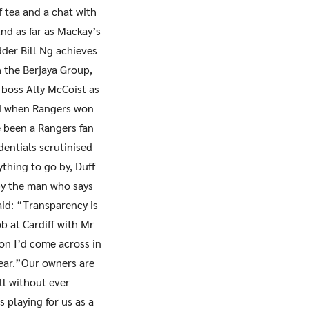
 tea and a chat with
And as far as Mackay’s
der Bill Ng achieves
h the Berjaya Group,
 boss Ally McCoist as
kid when Rangers won
 been a Rangers fan
dentials scrutinised
ything to go by, Duff
 by the man who says
id: “Transparency is
b at Cardiff with Mr
on I’d come across in
fear.”Our owners are
ll without ever
s playing for us as a