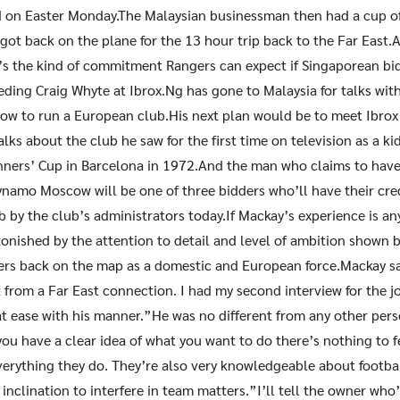
d on Easter Monday.The Malaysian businessman then had a cup of
 got back on the plane for the 13 hour trip back to the Far East.
’s the kind of commitment Rangers can expect if Singaporean bid
eding Craig Whyte at Ibrox.Ng has gone to Malaysia for talks wit
how to run a European club.His next plan would be to meet Ibrox
talks about the club he saw for the first time on television as a 
ners’ Cup in Barcelona in 1972.And the man who claims to have
ynamo Moscow will be one of three bidders who’ll have their cre
b by the club’s administrators today.If Mackay’s experience is an
tonished by the attention to detail and level of ambition shown
ers back on the map as a domestic and European force.Mackay sa
t from a Far East connection. I had my second interview for the jo
t ease with his manner.”He was no different from any other pers
f you have a clear idea of what you want to do there’s nothing to 
erything they do. They’re also very knowledgeable about footba
inclination to interfere in team matters.”I’ll tell the owner who’