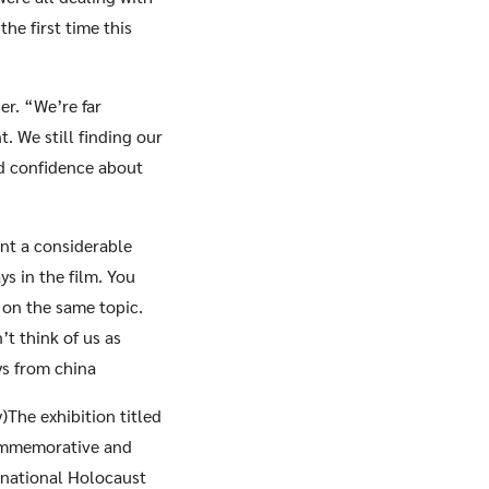
he first time this
er. “We’re far
t. We still finding our
od confidence about
ent a considerable
s in the film. You
 on the same topic.
’t think of us as
ys from china
)The exhibition titled
ommemorative and
rnational Holocaust