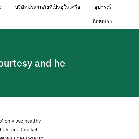
t
บริษัทประกันภัยที่เป็นอู่ในเครือ
อุปกรณ์
ติดต่อเรา
courtesy and he
’ only two healthy
 tight end Crockett
were all dealing with