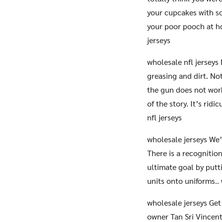
your cupcakes with s
your poor pooch at ho
jerseys
wholesale nfl jerseys
greasing and dirt. No
the gun does not work
of the story. It’s rid
nfl jerseys
wholesale jerseys We’
There is a recognition
ultimate goal by put
units onto uniforms..
wholesale jerseys Get
owner Tan Sri Vincent