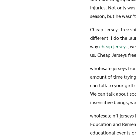
injuries. Not only was
season, but he wasn’t
Cheap Jerseys free s
different. I do the la
way
cheap jerseys
, we
us. Cheap Jerseys fre
wholesale jerseys fro
amount of time trying
can talk to your girl
We can talk about soc
insensitive beings; w
wholesale nfl jerseys
Education and Remem
educational events o