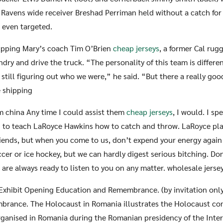
 Ravens wide receiver Breshad Perriman held without a catch for t
 even targeted.
hipping Mary’s coach Tim O’Brien
cheap jerseys
, a former Cal rugg
undry and drive the truck. “The personality of this team is differen
 still figuring out who we were,” he said. “But there a really go
e shipping
m china Any time I could assist them
cheap jerseys
, I would. I sp
 to teach LaRoyce Hawkins how to catch and throw. LaRoyce play
friends, but when you come to us, don’t expend your energy again
cer or ice hockey, but we can hardly digest serious bitching. Don
e are always ready to listen to you on any matter. wholesale jerse
 Exhibit Opening Education and Remembrance. (by invitation only
brance. The Holocaust in Romania illustrates the Holocaust c
rganised in Romania during the Romanian presidency of the Inte