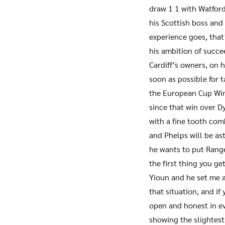
draw 1 1 with Watfor
his Scottish boss and
experience goes, that
his ambition of succe
Cardiff’s owners, on 
soon as possible for 
the European Cup Win
since that win over D
with a fine tooth com
and Phelps will be as
he wants to put Rang
the first thing you ge
Yioun and he set me a
that situation, and i
open and honest in ev
showing the slightest 