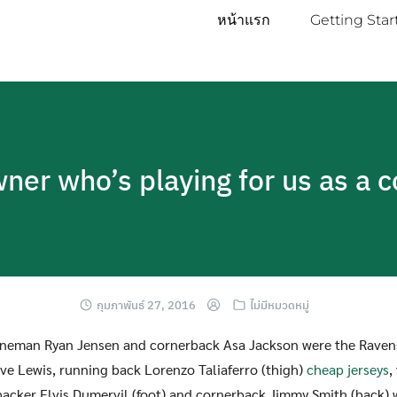
หน้าแรก
Getting Star
owner who’s playing for us as a 
กุมภาพันธ์ 27, 2016
ไม่มีหมวดหมู่
lineman Ryan Jensen and cornerback Asa Jackson were the Ravens
five Lewis, running back Lorenzo Taliaferro (thigh)
cheap jerseys
,
ebacker Elvis Dumervil (foot) and cornerback Jimmy Smith (back) 