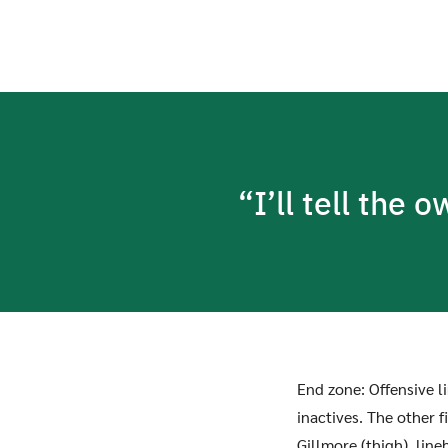
“I’ll tell the 
End zone: Offensive 
inactives. The other 
Gillmore (thigh), lin