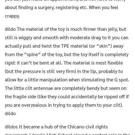
about finding a surgery, registering etc. When you feel
crappy.
dildo The material of the toy is much firmer than jelly, but
still is wiggly and smooth with moderate drag to it you can
actually pull and twist the TPE material (or “skin”) away
from the “spine” of the toy, but the toy itself is completely
rigid: it can’t be bent at all. The material is most flexible
(but the pressure is still very firm) in the tip, probably to
allow for a little manipulation when stimulating the G spot.
The little clit antennae are completely bendy but seem on
the fragile side (like they could accidentally be ripped off if
you are overzealous in trying to apply them to your clit).
dildo
dildos It became a hub of the Chicano civil rights
movement. Lincoln High School played a central role in the