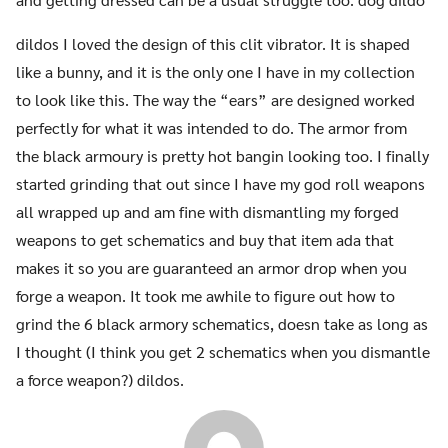
dildos I loved the design of this clit vibrator. It is shaped
like a bunny, and it is the only one I have in my collection
to look like this. The way the “ears” are designed worked
perfectly for what it was intended to do. The armor from
the black armoury is pretty hot bangin looking too. I finally
started grinding that out since I have my god roll weapons
all wrapped up and am fine with dismantling my forged
weapons to get schematics and buy that item ada that
makes it so you are guaranteed an armor drop when you
forge a weapon. It took me awhile to figure out how to
grind the 6 black armory schematics, doesn take as long as
I thought (I think you get 2 schematics when you dismantle
a force weapon?) dildos.