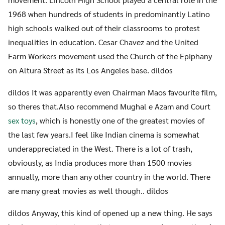
1968 when hundreds of students in predominantly Latino
high schools walked out of their classrooms to protest
inequalities in education. Cesar Chavez and the United
Farm Workers movement used the Church of the Epiphany
on Altura Street as its Los Angeles base. dildos
dildos It was apparently even Chairman Maos favourite film,
so theres that.Also recommend Mughal e Azam and Court
sex toys
, which is honestly one of the greatest movies of
the last few years.I feel like Indian cinema is somewhat
underappreciated in the West. There is a lot of trash,
obviously, as India produces more than 1500 movies
annually, more than any other country in the world. There
are many great movies as well though.. dildos
dildos Anyway, this kind of opened up a new thing. He says