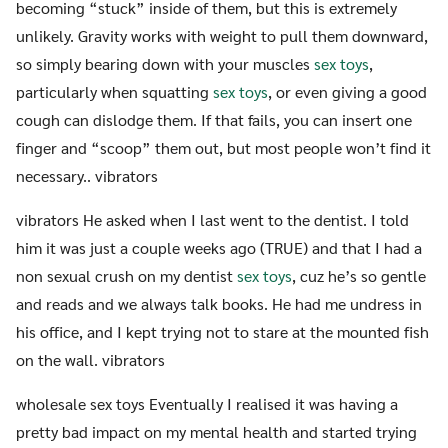
becoming “stuck” inside of them, but this is extremely
unlikely. Gravity works with weight to pull them downward,
so simply bearing down with your muscles
sex toys
,
particularly when squatting
sex toys
, or even giving a good
cough can dislodge them. If that fails, you can insert one
finger and “scoop” them out, but most people won’t find it
necessary.. vibrators
vibrators He asked when I last went to the dentist. I told
him it was just a couple weeks ago (TRUE) and that I had a
non sexual crush on my dentist
sex toys
, cuz he’s so gentle
and reads and we always talk books. He had me undress in
his office, and I kept trying not to stare at the mounted fish
on the wall. vibrators
wholesale sex toys Eventually I realised it was having a
pretty bad impact on my mental health and started trying