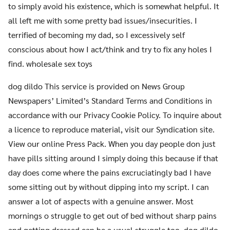
to simply avoid his existence, which is somewhat helpful. It
all left me with some pretty bad issues/insecurities. I
terrified of becoming my dad, so I excessively self
conscious about how I act/think and try to fix any holes I
find. wholesale sex toys
dog dildo This service is provided on News Group
Newspapers’ Limited’s Standard Terms and Conditions in
accordance with our Privacy Cookie Policy. To inquire about
a licence to reproduce material, visit our Syndication site.
View our online Press Pack. When you day people don just
have pills sitting around I simply doing this because if that
day does come where the pains excruciatingly bad I have
some sitting out by without dipping into my script. I can
answer a lot of aspects with a genuine answer. Most
mornings o struggle to get out of bed without sharp pains
and getting dressed can be a usual struggle too. dog dildo