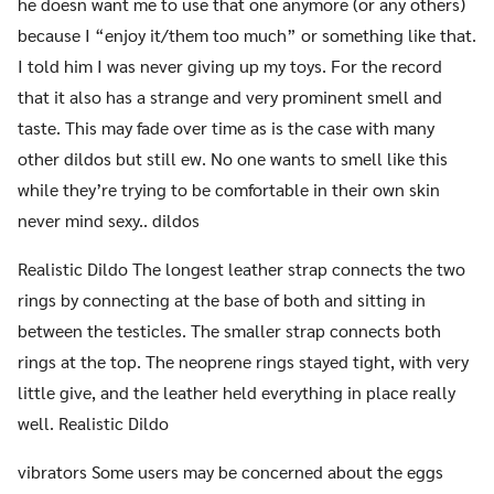
he doesn want me to use that one anymore (or any others)
because I “enjoy it/them too much” or something like that.
I told him I was never giving up my toys. For the record
that it also has a strange and very prominent smell and
taste. This may fade over time as is the case with many
other dildos but still ew. No one wants to smell like this
while they’re trying to be comfortable in their own skin
never mind sexy.. dildos
Realistic Dildo The longest leather strap connects the two
rings by connecting at the base of both and sitting in
between the testicles. The smaller strap connects both
rings at the top. The neoprene rings stayed tight, with very
little give, and the leather held everything in place really
well. Realistic Dildo
vibrators Some users may be concerned about the eggs