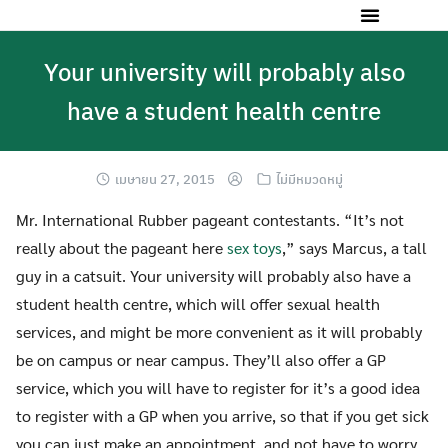
Your university will probably also
have a student health centre
เมษายน 27, 2015
ไม่มีหมวดหมู่
Mr. International Rubber pageant contestants. “It’s not
really about the pageant here
sex toys
,” says Marcus, a tall
guy in a catsuit. Your university will probably also have a
student health centre, which will offer sexual health
services, and might be more convenient as it will probably
be on campus or near campus. They’ll also offer a GP
service, which you will have to register for it’s a good idea
to register with a GP when you arrive, so that if you get sick
you can just make an appointment, and not have to worry